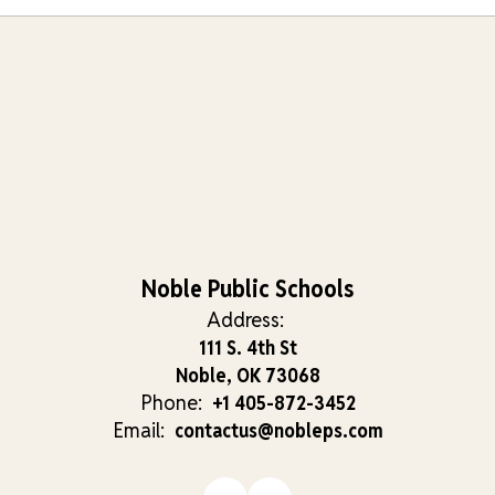
Noble Public Schools
Address:
111 S. 4th St
Noble, OK 73068
Phone:
+1 405-872-3452
Email:
contactus@nobleps.com