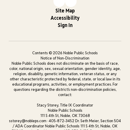
Site Map
Accessibility
Sign In
Contents © 2026 Noble Public Schools
Notice of Non-Discrimination
Noble Public Schools does not discriminate on the basis of race,
color, national origin, sex, sexual orientation, gender identity, age,
religion, disability, genetic information, veteran status, or any
other characteristic protected by federal, state, or local law in its
educational programs, activities, or employment practices. For
questions regarding the district’s non-discrimination policies,
contact:
Stacy Storey, Title IX Coordinator
Noble Public Schools
111 S 4th St, Noble, OK 73068
sstorey@nobleps.com · 405-872-3452 Dr. Seth Meier, Section 504
/ ADA Coordinator Noble Public Schools 111 S 4th St, Noble, OK