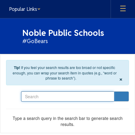
Skip to main content
Popular Links
Noble Public Schools
#GoBears
Tip!
If you feel your search results are too broad or not specific
enough, you can wrap your search item in quotes (e.g., “word or
×
phrase to search”).
Search
Type a search query in the search bar to generate search
results.