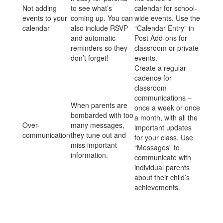
Not adding
to see what’s
calendar for school-
events to your
coming up. You can
wide events. Use the
calendar
also include RSVP
“Calendar Entry” in
and automatic
Post Add-ons for
reminders so they
classroom or private
don’t forget!
events.
Create a regular
cadence for
classroom
communications –
When parents are
once a week or once
bombarded with too
a month, with all the
Over-
many messages,
important updates
communication
they tune out and
for your class. Use
miss important
“Messages” to
information.
communicate with
individual parents
about their child’s
achievements.