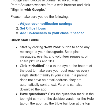
through their Google accounts. To do so, visit
ParentSquare's website from a web browser and click
"Sign in with Google."
Please make sure you do the following:
Adjust your notification settings
Set Office Hours
Add Co-teachers to your class if needed.
Quick Start Guide
Start by clicking
‘New Post’
button to send any
message to your class/grade. Send plain
messages, events, and volunteer requests, or
share pictures and files.
Click ‘#
Notified
’ next to the eye at the bottom of
the post to make sure your post reaches every
single student family in your class. If a parent
does not have an email address, they are
automatically sent a text. Parents can also
download the app.
Have questions?
Click the
question mark
in the
top right corner of the desktop version or the Help
tab on the app (tap the triple bar icon at the top