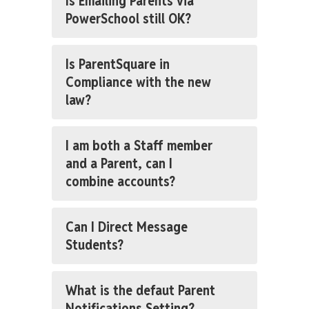
Is Emailing Parents via
PowerSchool still OK?
Is ParentSquare in
Compliance with the new
law?
I am both a Staff member
and a Parent, can I
combine accounts?
Can I Direct Message
Students?
What is the defaut Parent
Notifications Setting?