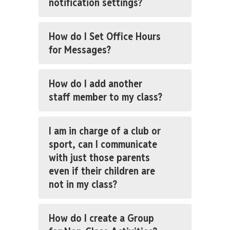
notification settings?
How do I Set Office Hours
for Messages?
How do I add another
staff member to my class?
I am in charge of a club or
sport, can I communicate
with just those parents
even if their children are
not in my class?
How do I create a Group