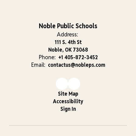
Noble Public Schools
Address:
111 S. 4th St
Noble, OK 73068
Phone:
+1 405-872-3452
Email:
contactus@nobleps.com
Site Map
Accessibility
Sign In