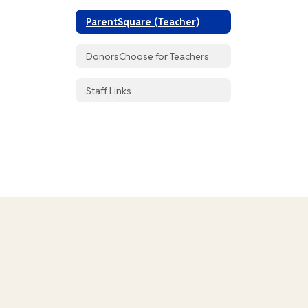
ParentSquare (Teacher)
DonorsChoose for Teachers
Staff Links