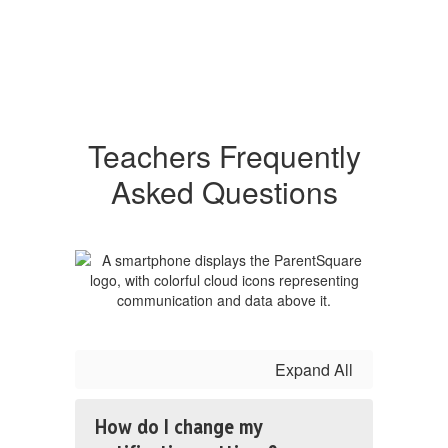
Teachers Frequently
Asked Questions
Expand All
How do I change my