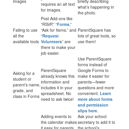
images
briefly describing
requires an alt text
what’s happening in
for images.
the photo.
Post Add-ons like
“RSVP,” “
Forms
,”
Failing to use
“Ask for Items,” and
ParentSquare has
all the
“
Request
lots of great tools, so
available tools
Volunteers
” are
use them!
there to make your
job easier.
Use ParentSquare
forms instead of
ParentSquare
Google Forms to
Asking for a
already knows this
make it easier for
student or
information and
parents—fewer
parent’s name,
includes it in your
questions and more
grade, and
spreadsheet. No
convenient.
Learn
class in Forms
need to ask twice!
more about forms
and permission
slips here.
Adding events to
Ask your school
the calendar makes
secretary to add it to
it easy for parents
the school’s