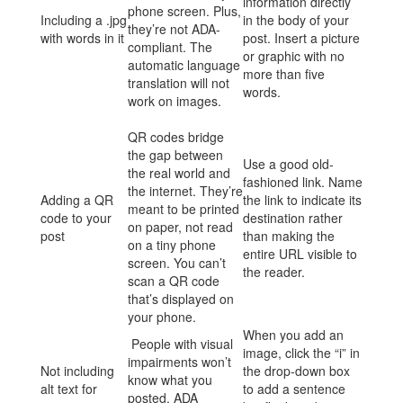
information directly
phone screen. Plus,
Including a .jpg
in the body of your
they’re not ADA-
with words in it
post. Insert a picture
compliant. The
or graphic with no
automatic language
more than five
translation will not
words.
work on images.
QR codes bridge
the gap between
Use a good old-
the real world and
fashioned link. Name
the internet. They’re
Adding a QR
the link to indicate its
meant to be printed
code to your
destination rather
on paper, not read
post
than making the
on a tiny phone
entire URL visible to
screen. You can’t
the reader.
scan a QR code
that’s displayed on
your phone.
When you add an
People with visual
image, click the “i” in
impairments won’t
Not including
the drop-down box
know what you
alt text for
to add a sentence
posted. ADA