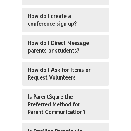
How do I create a
conference sign up?
How do I Direct Message
parents or students?
How do I Ask for Items or
Request Volunteers
Is ParentSqure the
Preferred Method for
Parent Communication?