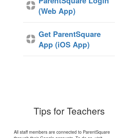
ParentSquare Login
(Web App)
Get ParentSquare
App (iOS App)
Tips for Teachers
All staff members are connected to ParentSquare