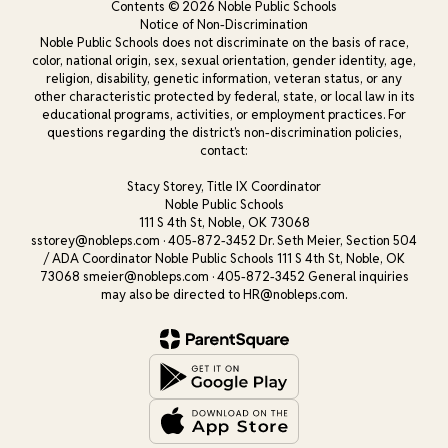
Contents © 2026 Noble Public Schools
Notice of Non-Discrimination
Noble Public Schools does not discriminate on the basis of race,
color, national origin, sex, sexual orientation, gender identity, age,
religion, disability, genetic information, veteran status, or any
other characteristic protected by federal, state, or local law in its
educational programs, activities, or employment practices. For
questions regarding the district’s non-discrimination policies,
contact:
Stacy Storey, Title IX Coordinator
Noble Public Schools
111 S 4th St, Noble, OK 73068
sstorey@nobleps.com · 405-872-3452 Dr. Seth Meier, Section 504
/ ADA Coordinator Noble Public Schools 111 S 4th St, Noble, OK
73068 smeier@nobleps.com · 405-872-3452 General inquiries
may also be directed to HR@nobleps.com.