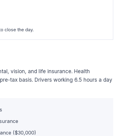
o close the day.
al, vision, and life insurance. Health
pre-tax basis. Drivers working 6.5 hours a day
s
nsurance
rance ($30,000)