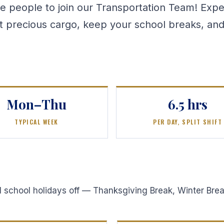
e people to join our Transportation Team! Exp
st precious cargo, keep your school breaks, and
Mon–Thu
6.5 hrs
TYPICAL WEEK
PER DAY, SPLIT SHIFT
all school holidays off — Thanksgiving Break, Winter Br