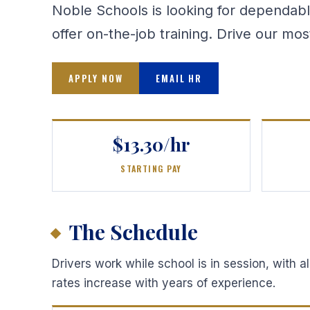
Noble Schools is looking for dependabl
offer on-the-job training. Drive our mo
APPLY NOW
EMAIL HR
$13.30/hr
STARTING PAY
The Schedule
Drivers work while school is in session, with 
rates increase with years of experience.