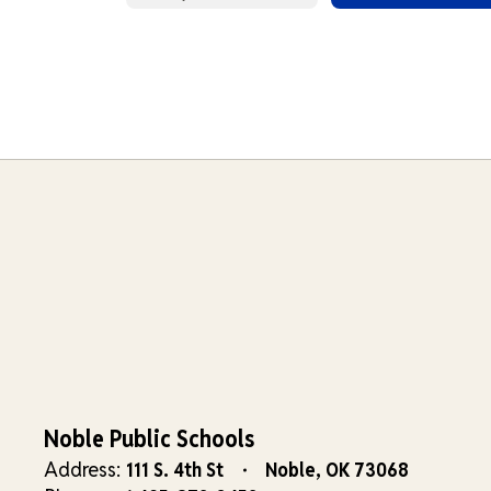
Noble Public Schools
Address:
111 S. 4th St
Noble, OK 73068