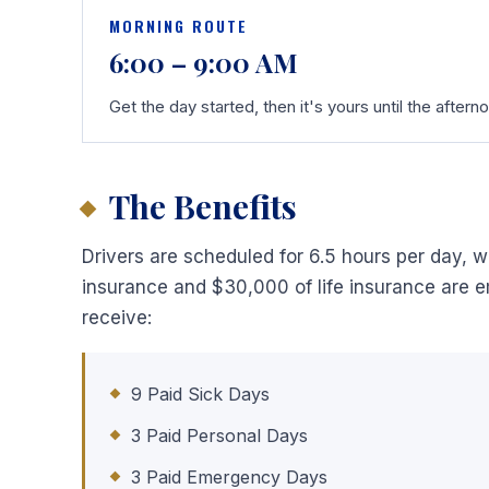
MORNING ROUTE
6:00 – 9:00 AM
Get the day started, then it's yours until the aftern
The Benefits
Drivers are scheduled for 6.5 hours per day, wh
insurance and $30,000 of life insurance are em
receive:
9 Paid Sick Days
3 Paid Personal Days
3 Paid Emergency Days