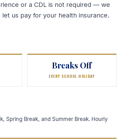
erience or a CDL is not required — we
 let us pay for your health insurance.
Breaks Off
EVERY SCHOOL HOLIDAY
eak, Spring Break, and Summer Break. Hourly