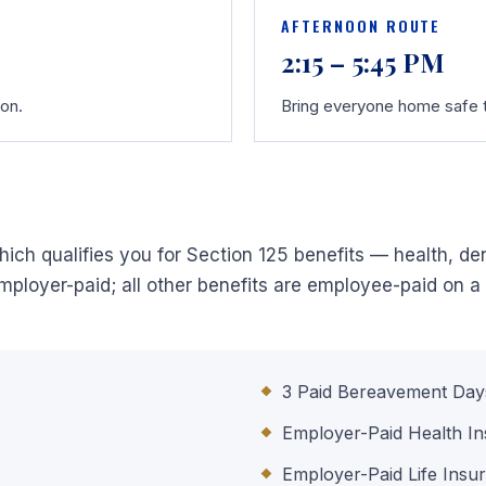
AFTERNOON ROUTE
2:15 – 5:45 PM
oon.
Bring everyone home safe t
ich qualifies you for Section 125 benefits — health, dent
ployer-paid; all other benefits are employee-paid on a 
3 Paid Bereavement Day
Employer-Paid Health I
Employer-Paid Life Insu