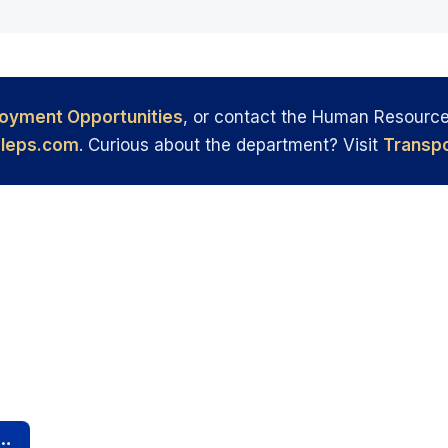
oyment Opportunities
, or contact the Human Resourc
leps.com
. Curious about the department? Visit
Transpo
rivers Needed