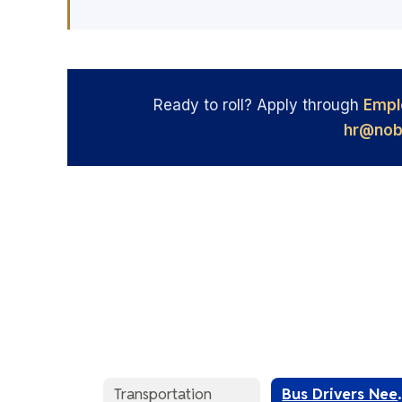
Ready to roll? Apply through
Empl
hr@nob
Transportation
Bus D