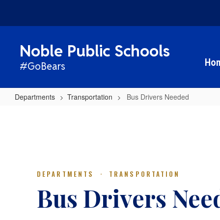
Skip
to
main
content
Noble Public Schools
Ho
#GoBears
Departments
Transportation
Bus Drivers Needed
Bus
Drivers
Needed
DEPARTMENTS · TRANSPORTATION
Bus Drivers Nee