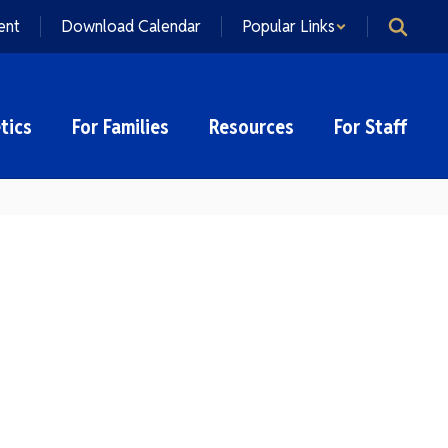
ent
Download Calendar
Popular Links
tics
For Families
Resources
For Staff