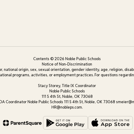
Contents © 2026 Noble Public Schools
Notice of Non-Discrimination
, national origin, sex, sexual orientation, gender identity, age, religion, disab
cational programs, activities, or employment practices. For questions regarding
Stacy Storey, Title IX Coordinator
Noble Public Schools
111 S 4th St, Noble, OK 73068
DA Coordinator Noble Public Schools 111 S 4th St, Noble, OK 73068 smeier@n
HR@nobleps.com.