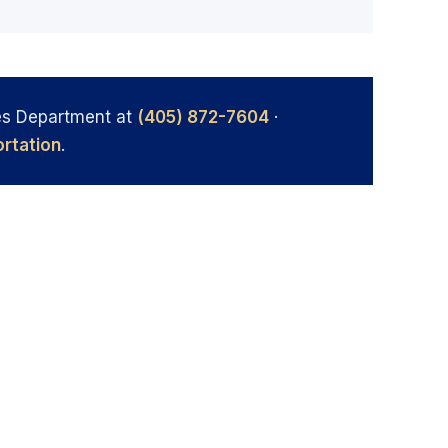
es Department at
(405) 872-7604
·
rtation
.