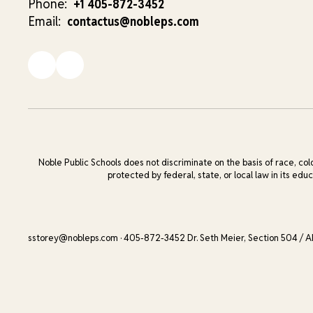
Phone:
+1 405-872-3452
Email:
contactus@nobleps.com
Noble Public Schools does not discriminate on the basis of race, color
protected by federal, state, or local law in its edu
sstorey@nobleps.com · 405-872-3452 Dr. Seth Meier, Section 504 / A