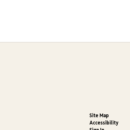
Site Map
Accessibility
Sign In