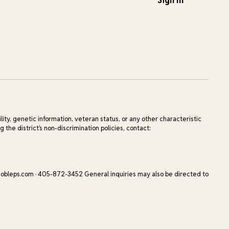
ility, genetic information, veteran status, or any other characteristic
 the district’s non-discrimination policies, contact:
obleps.com · 405-872-3452 General inquiries may also be directed to