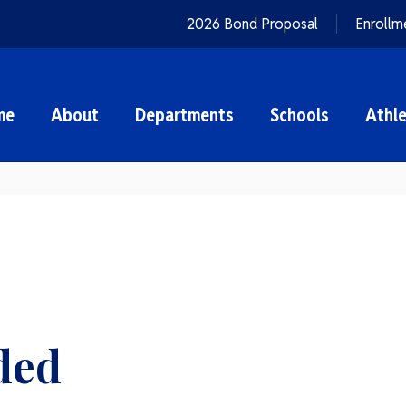
2026 Bond Proposal
Enrollm
me
About
Departments
Schools
Athle
ded