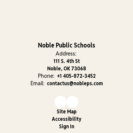
Noble Public Schools
Address:
111 S. 4th St
Noble, OK 73068
Phone:
+1 405-872-3452
Email:
contactus@nobleps.com
Site Map
Accessibility
Sign In