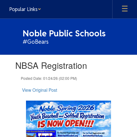
Skip
Popular Links
to
main
content
Noble Public Schools
#GoBears
Contains
NBSA Registration
1
slides.
Use
Posted Date: 01/24/26 (02:00 PM)
the
next
View Original Post
and
previous
buttons
to
navigate.