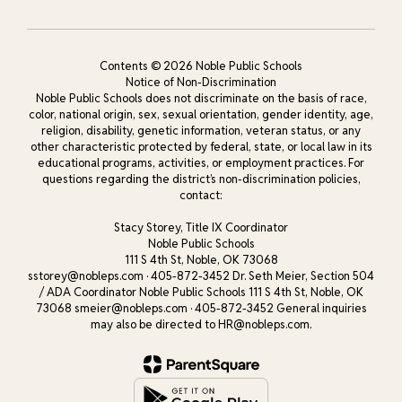
Contents © 2026 Noble Public Schools
Notice of Non-Discrimination
Noble Public Schools does not discriminate on the basis of race,
color, national origin, sex, sexual orientation, gender identity, age,
religion, disability, genetic information, veteran status, or any
other characteristic protected by federal, state, or local law in its
educational programs, activities, or employment practices. For
questions regarding the district’s non-discrimination policies,
contact:
Stacy Storey, Title IX Coordinator
Noble Public Schools
111 S 4th St, Noble, OK 73068
sstorey@nobleps.com · 405-872-3452 Dr. Seth Meier, Section 504
/ ADA Coordinator Noble Public Schools 111 S 4th St, Noble, OK
73068 smeier@nobleps.com · 405-872-3452 General inquiries
may also be directed to HR@nobleps.com.